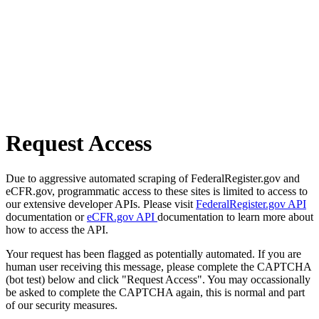
Request Access
Due to aggressive automated scraping of FederalRegister.gov and
eCFR.gov, programmatic access to these sites is limited to access to
our extensive developer APIs. Please visit
FederalRegister.gov API
documentation or
eCFR.gov API
documentation to learn more about
how to access the API.
Your request has been flagged as potentially automated. If you are
human user receiving this message, please complete the CAPTCHA
(bot test) below and click "Request Access". You may occassionally
be asked to complete the CAPTCHA again, this is normal and part
of our security measures.