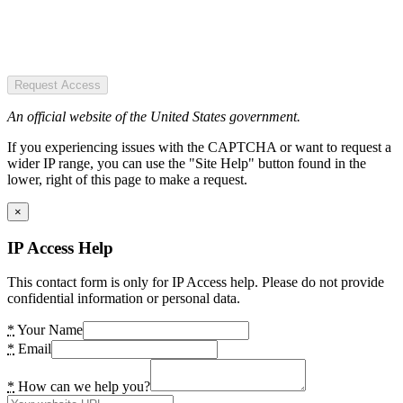
Request Access
An official website of the United States government.
If you experiencing issues with the CAPTCHA or want to request a
wider IP range, you can use the "Site Help" button found in the
lower, right of this page to make a request.
×
IP Access Help
This contact form is only for IP Access help. Please do not provide
confidential information or personal data.
*
Your Name
*
Email
*
How can we help you?