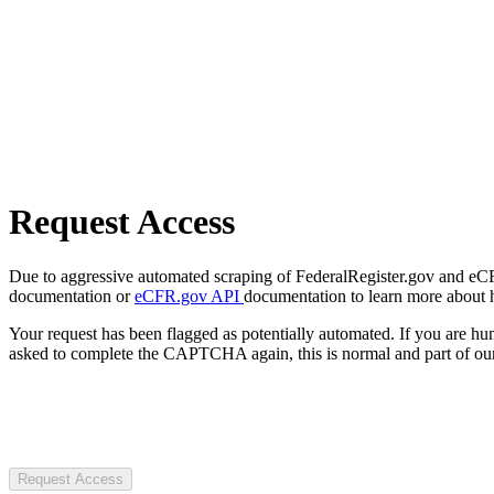
Request Access
Due to aggressive automated scraping of FederalRegister.gov and eCFR.
documentation or
eCFR.gov API
documentation to learn more about 
Your request has been flagged as potentially automated. If you are 
asked to complete the CAPTCHA again, this is normal and part of our
Request Access