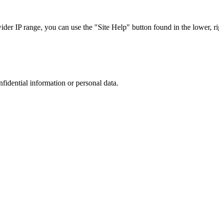
r IP range, you can use the "Site Help" button found in the lower, rig
nfidential information or personal data.