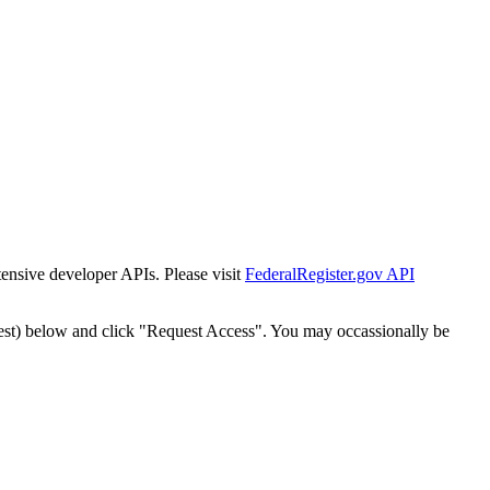
tensive developer APIs. Please visit
FederalRegister.gov API
est) below and click "Request Access". You may occassionally be