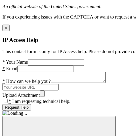
An official website of the United States government.
If you experiencing issues with the CAPTCHA or want to request a wide
×
IP Access Help
This contact form is only for IP Access help. Please do not provide co
*
Your Name
*
Email
*
How can we help you?
Upload Attachment
*
I am requesting technical help.