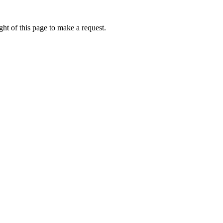
ht of this page to make a request.