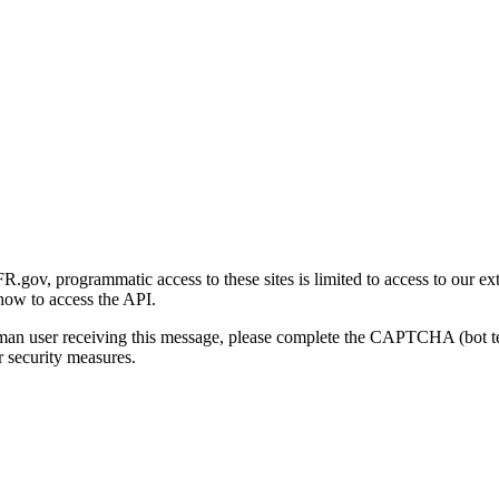
gov, programmatic access to these sites is limited to access to our ex
how to access the API.
human user receiving this message, please complete the CAPTCHA (bot t
 security measures.