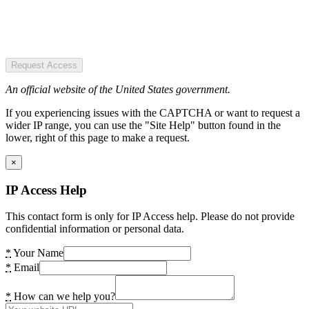
Request Access
An official website of the United States government.
If you experiencing issues with the CAPTCHA or want to request a
wider IP range, you can use the "Site Help" button found in the
lower, right of this page to make a request.
×
IP Access Help
This contact form is only for IP Access help. Please do not provide
confidential information or personal data.
*
Your Name
*
Email
*
How can we help you?