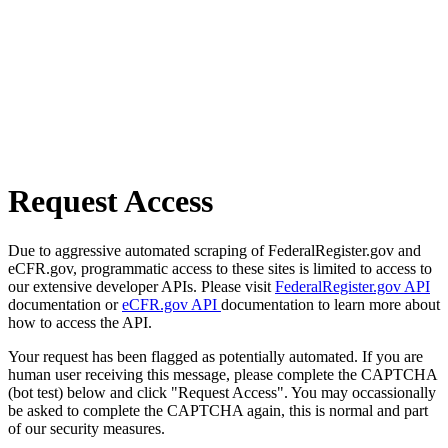
Request Access
Due to aggressive automated scraping of FederalRegister.gov and
eCFR.gov, programmatic access to these sites is limited to access to
our extensive developer APIs. Please visit
FederalRegister.gov API
documentation or
eCFR.gov API
documentation to learn more about
how to access the API.
Your request has been flagged as potentially automated. If you are
human user receiving this message, please complete the CAPTCHA
(bot test) below and click "Request Access". You may occassionally
be asked to complete the CAPTCHA again, this is normal and part
of our security measures.