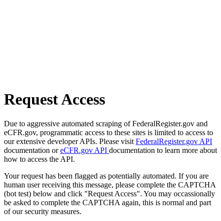
Request Access
Due to aggressive automated scraping of FederalRegister.gov and
eCFR.gov, programmatic access to these sites is limited to access to
our extensive developer APIs. Please visit
FederalRegister.gov API
documentation or
eCFR.gov API
documentation to learn more about
how to access the API.
Your request has been flagged as potentially automated. If you are
human user receiving this message, please complete the CAPTCHA
(bot test) below and click "Request Access". You may occassionally
be asked to complete the CAPTCHA again, this is normal and part
of our security measures.