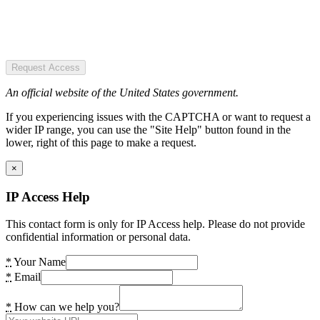
Request Access
An official website of the United States government.
If you experiencing issues with the CAPTCHA or want to request a
wider IP range, you can use the "Site Help" button found in the
lower, right of this page to make a request.
×
IP Access Help
This contact form is only for IP Access help. Please do not provide
confidential information or personal data.
*
Your Name
*
Email
*
How can we help you?