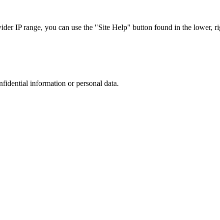
r IP range, you can use the "Site Help" button found in the lower, rig
nfidential information or personal data.