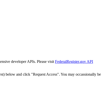
tensive developer APIs. Please visit
FederalRegister.gov API
est) below and click "Request Access". You may occassionally be