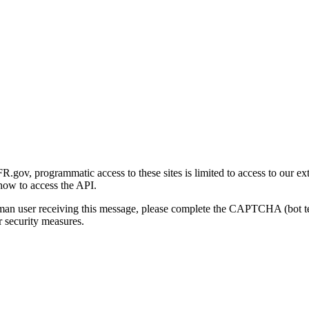
gov, programmatic access to these sites is limited to access to our ex
how to access the API.
human user receiving this message, please complete the CAPTCHA (bot t
 security measures.