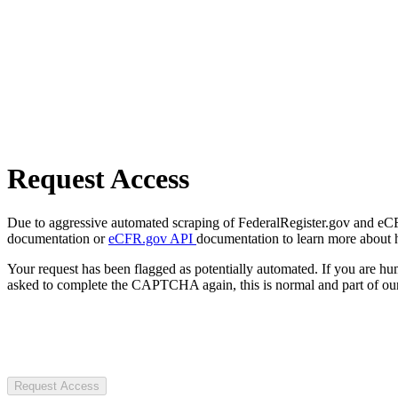
Request Access
Due to aggressive automated scraping of FederalRegister.gov and eCFR.
documentation or
eCFR.gov API
documentation to learn more about 
Your request has been flagged as potentially automated. If you are 
asked to complete the CAPTCHA again, this is normal and part of our
Request Access