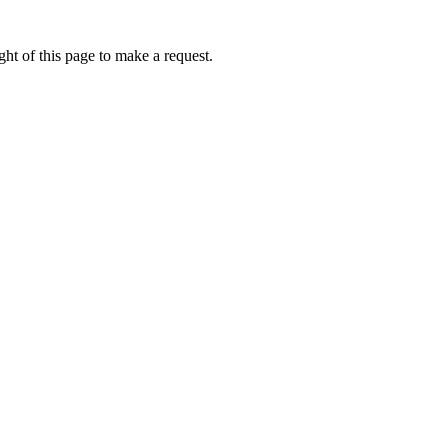
ht of this page to make a request.