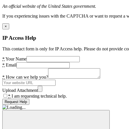
An official website of the United States government.
If you experiencing issues with the CAPTCHA or want to request a wide
×
IP Access Help
This contact form is only for IP Access help. Please do not provide co
*
Your Name
*
Email
*
How can we help you?
Upload Attachment
*
I am requesting technical help.