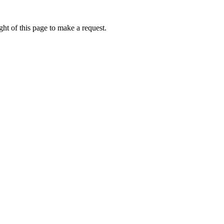
ht of this page to make a request.