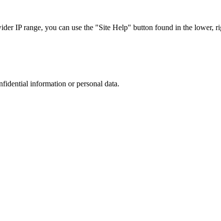
r IP range, you can use the "Site Help" button found in the lower, rig
nfidential information or personal data.