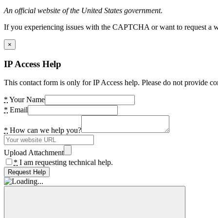
An official website of the United States government.
If you experiencing issues with the CAPTCHA or want to request a wide
×
IP Access Help
This contact form is only for IP Access help. Please do not provide co
*
Your Name
*
Email
*
How can we help you?
Upload Attachment
*
I am requesting technical help.