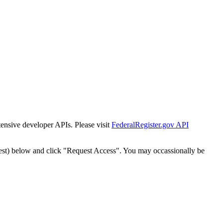
tensive developer APIs. Please visit
FederalRegister.gov API
est) below and click "Request Access". You may occassionally be