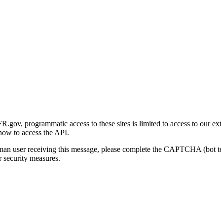
gov, programmatic access to these sites is limited to access to our ex
how to access the API.
human user receiving this message, please complete the CAPTCHA (bot t
 security measures.