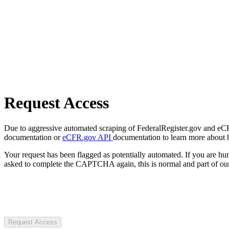
Request Access
Due to aggressive automated scraping of FederalRegister.gov and eCFR.
documentation or
eCFR.gov API
documentation to learn more about 
Your request has been flagged as potentially automated. If you are 
asked to complete the CAPTCHA again, this is normal and part of our
Request Access