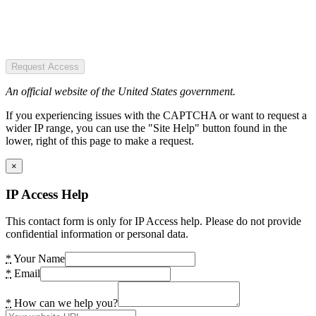
Request Access
An official website of the United States government.
If you experiencing issues with the CAPTCHA or want to request a
wider IP range, you can use the "Site Help" button found in the
lower, right of this page to make a request.
×
IP Access Help
This contact form is only for IP Access help. Please do not provide
confidential information or personal data.
*
Your Name
*
Email
*
How can we help you?