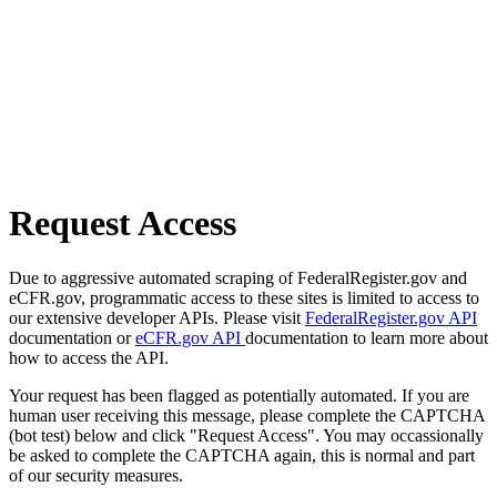
Request Access
Due to aggressive automated scraping of FederalRegister.gov and
eCFR.gov, programmatic access to these sites is limited to access to
our extensive developer APIs. Please visit
FederalRegister.gov API
documentation or
eCFR.gov API
documentation to learn more about
how to access the API.
Your request has been flagged as potentially automated. If you are
human user receiving this message, please complete the CAPTCHA
(bot test) below and click "Request Access". You may occassionally
be asked to complete the CAPTCHA again, this is normal and part
of our security measures.