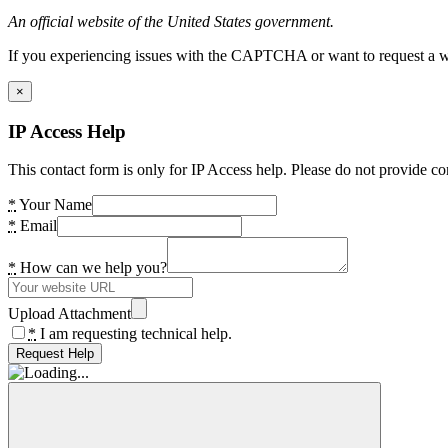
An official website of the United States government.
If you experiencing issues with the CAPTCHA or want to request a wide
×
IP Access Help
This contact form is only for IP Access help. Please do not provide co
*
Your Name
*
Email
*
How can we help you?
Upload Attachment
*
I am requesting technical help.