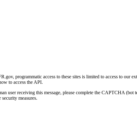
gov, programmatic access to these sites is limited to access to our ex
how to access the API.
human user receiving this message, please complete the CAPTCHA (bot t
 security measures.