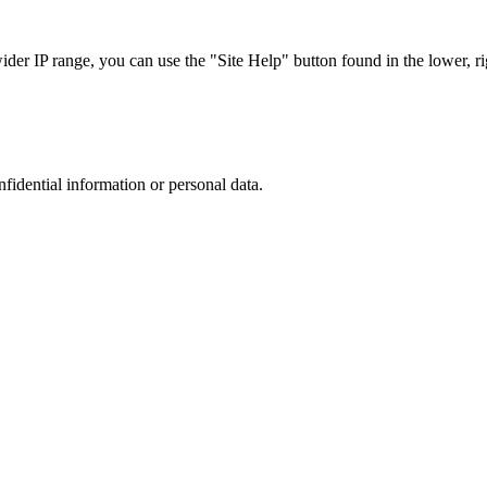
r IP range, you can use the "Site Help" button found in the lower, rig
nfidential information or personal data.