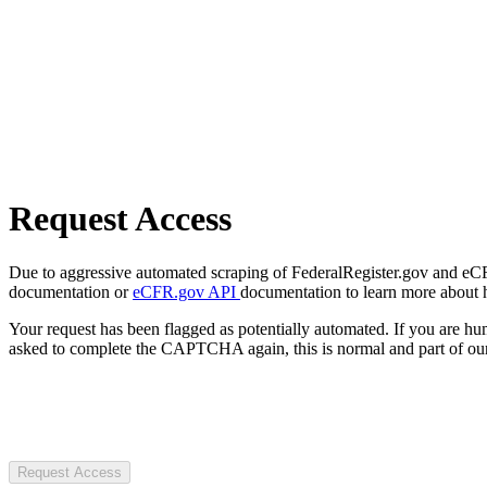
Request Access
Due to aggressive automated scraping of FederalRegister.gov and eCFR.
documentation or
eCFR.gov API
documentation to learn more about 
Your request has been flagged as potentially automated. If you are 
asked to complete the CAPTCHA again, this is normal and part of our
Request Access