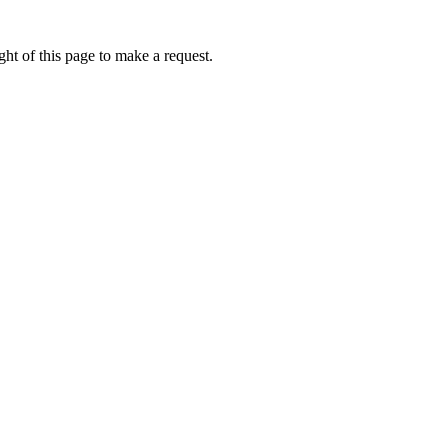
ht of this page to make a request.