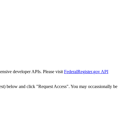
tensive developer APIs. Please visit
FederalRegister.gov API
est) below and click "Request Access". You may occassionally be