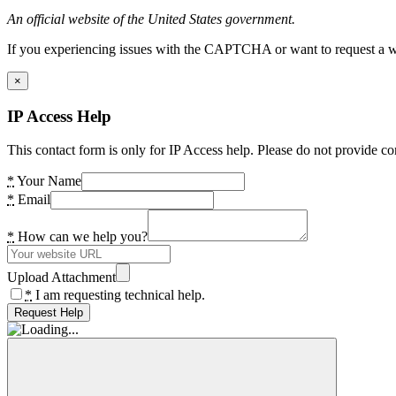
An official website of the United States government.
If you experiencing issues with the CAPTCHA or want to request a wide
×
IP Access Help
This contact form is only for IP Access help. Please do not provide co
*
Your Name
*
Email
*
How can we help you?
Upload Attachment
*
I am requesting technical help.