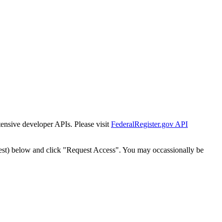
tensive developer APIs. Please visit
FederalRegister.gov API
est) below and click "Request Access". You may occassionally be