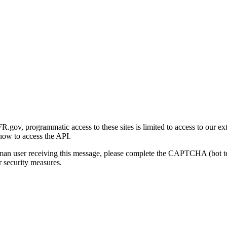
gov, programmatic access to these sites is limited to access to our ex
how to access the API.
human user receiving this message, please complete the CAPTCHA (bot t
 security measures.