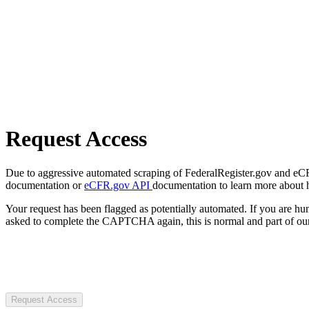
Request Access
Due to aggressive automated scraping of FederalRegister.gov and eCFR.
documentation or
eCFR.gov API
documentation to learn more about 
Your request has been flagged as potentially automated. If you are 
asked to complete the CAPTCHA again, this is normal and part of our
Request Access