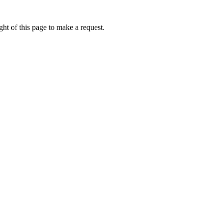
ht of this page to make a request.