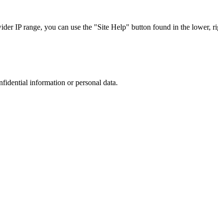
r IP range, you can use the "Site Help" button found in the lower, rig
nfidential information or personal data.