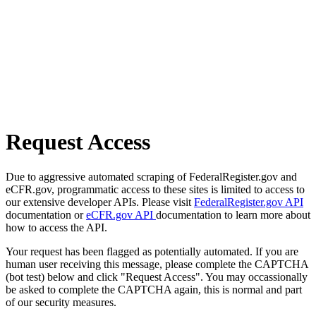
Request Access
Due to aggressive automated scraping of FederalRegister.gov and
eCFR.gov, programmatic access to these sites is limited to access to
our extensive developer APIs. Please visit
FederalRegister.gov API
documentation or
eCFR.gov API
documentation to learn more about
how to access the API.
Your request has been flagged as potentially automated. If you are
human user receiving this message, please complete the CAPTCHA
(bot test) below and click "Request Access". You may occassionally
be asked to complete the CAPTCHA again, this is normal and part
of our security measures.