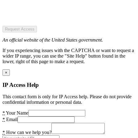
Request Access
An official website of the United States government.
If you experiencing issues with the CAPTCHA or want to request a
wider IP range, you can use the "Site Help" button found in the
lower, right of this page to make a request.
×
IP Access Help
This contact form is only for IP Access help. Please do not provide
confidential information or personal data.
*
Your Name
*
Email
*
How can we help you?