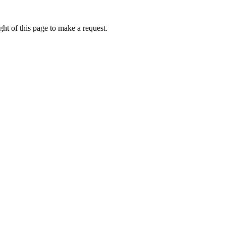
ht of this page to make a request.