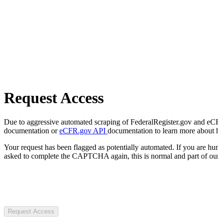
Request Access
Due to aggressive automated scraping of FederalRegister.gov and eCFR.
documentation or
eCFR.gov API
documentation to learn more about 
Your request has been flagged as potentially automated. If you are 
asked to complete the CAPTCHA again, this is normal and part of our
Request Access