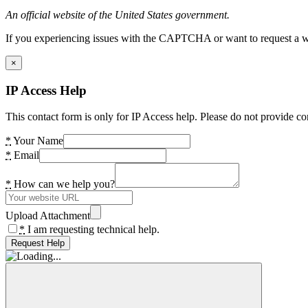
An official website of the United States government.
If you experiencing issues with the CAPTCHA or want to request a wide
×
IP Access Help
This contact form is only for IP Access help. Please do not provide co
*
Your Name
*
Email
*
How can we help you?
Upload Attachment
*
I am requesting technical help.