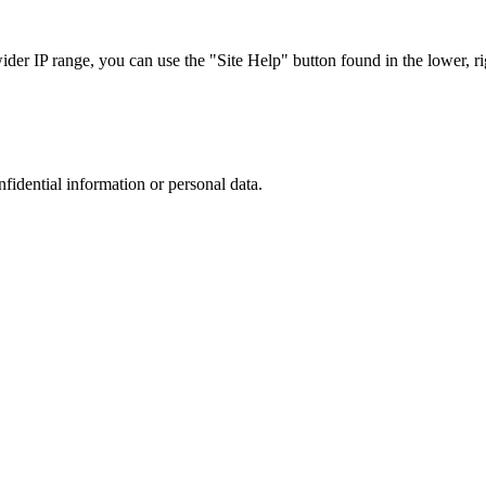
r IP range, you can use the "Site Help" button found in the lower, rig
nfidential information or personal data.