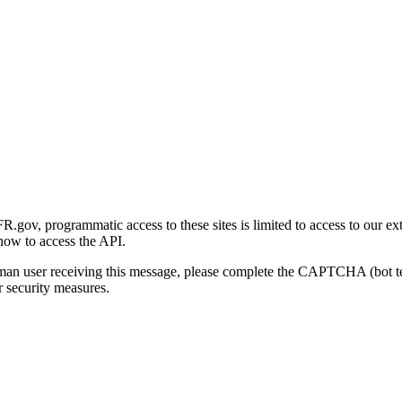
gov, programmatic access to these sites is limited to access to our ex
how to access the API.
human user receiving this message, please complete the CAPTCHA (bot t
 security measures.