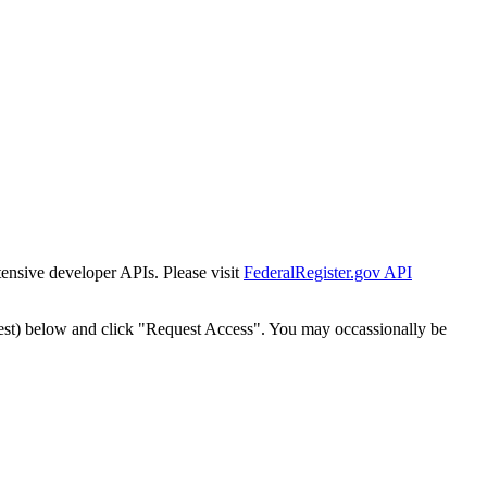
tensive developer APIs. Please visit
FederalRegister.gov API
est) below and click "Request Access". You may occassionally be