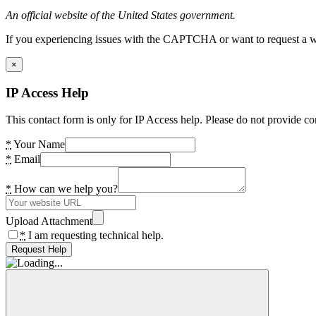
An official website of the United States government.
If you experiencing issues with the CAPTCHA or want to request a wide
×
IP Access Help
This contact form is only for IP Access help. Please do not provide co
*
Your Name
*
Email
*
How can we help you?
Upload Attachment
*
I am requesting technical help.