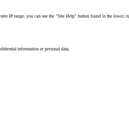
r IP range, you can use the "Site Help" button found in the lower, rig
nfidential information or personal data.