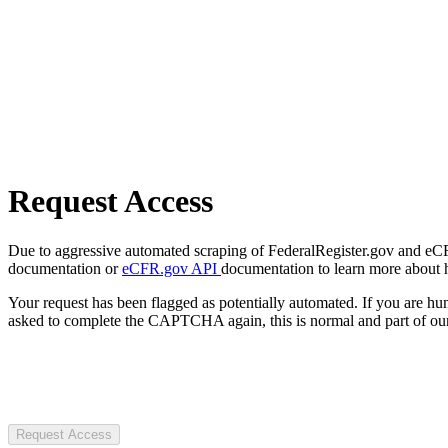
Request Access
Due to aggressive automated scraping of FederalRegister.gov and eCFR.
documentation or
eCFR.gov API
documentation to learn more about 
Your request has been flagged as potentially automated. If you are 
asked to complete the CAPTCHA again, this is normal and part of our
Request Access