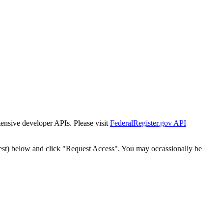
tensive developer APIs. Please visit
FederalRegister.gov API
est) below and click "Request Access". You may occassionally be