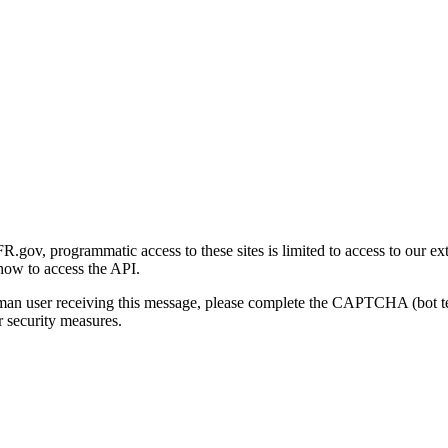
gov, programmatic access to these sites is limited to access to our ex
how to access the API.
human user receiving this message, please complete the CAPTCHA (bot t
 security measures.