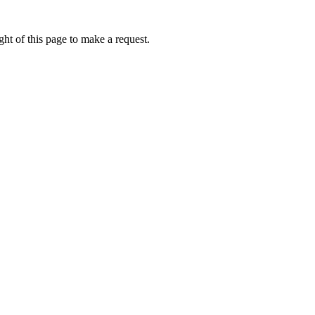
ht of this page to make a request.