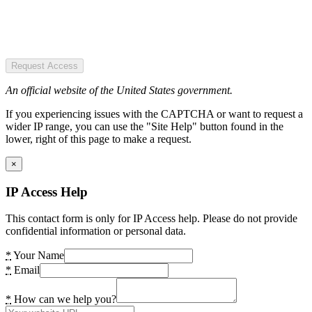
Request Access
An official website of the United States government.
If you experiencing issues with the CAPTCHA or want to request a
wider IP range, you can use the "Site Help" button found in the
lower, right of this page to make a request.
×
IP Access Help
This contact form is only for IP Access help. Please do not provide
confidential information or personal data.
*
Your Name
*
Email
*
How can we help you?