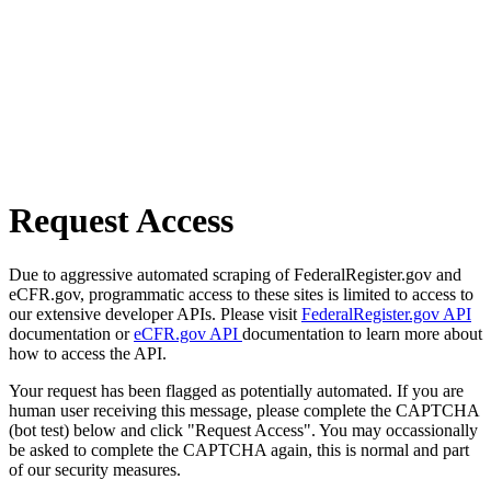
Request Access
Due to aggressive automated scraping of FederalRegister.gov and
eCFR.gov, programmatic access to these sites is limited to access to
our extensive developer APIs. Please visit
FederalRegister.gov API
documentation or
eCFR.gov API
documentation to learn more about
how to access the API.
Your request has been flagged as potentially automated. If you are
human user receiving this message, please complete the CAPTCHA
(bot test) below and click "Request Access". You may occassionally
be asked to complete the CAPTCHA again, this is normal and part
of our security measures.