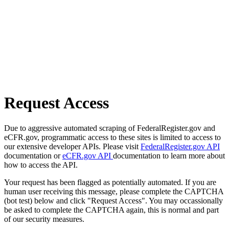
Request Access
Due to aggressive automated scraping of FederalRegister.gov and
eCFR.gov, programmatic access to these sites is limited to access to
our extensive developer APIs. Please visit
FederalRegister.gov API
documentation or
eCFR.gov API
documentation to learn more about
how to access the API.
Your request has been flagged as potentially automated. If you are
human user receiving this message, please complete the CAPTCHA
(bot test) below and click "Request Access". You may occassionally
be asked to complete the CAPTCHA again, this is normal and part
of our security measures.