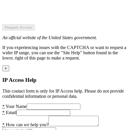
Request Access
An official website of the United States government.
If you experiencing issues with the CAPTCHA or want to request a
wider IP range, you can use the "Site Help" button found in the
lower, right of this page to make a request.
×
IP Access Help
This contact form is only for IP Access help. Please do not provide
confidential information or personal data.
*
Your Name
*
Email
*
How can we help you?