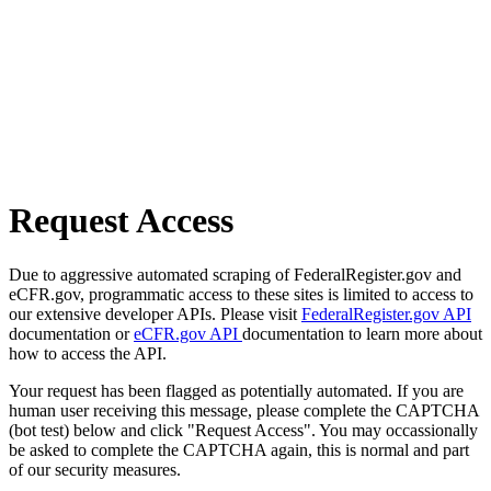
Request Access
Due to aggressive automated scraping of FederalRegister.gov and
eCFR.gov, programmatic access to these sites is limited to access to
our extensive developer APIs. Please visit
FederalRegister.gov API
documentation or
eCFR.gov API
documentation to learn more about
how to access the API.
Your request has been flagged as potentially automated. If you are
human user receiving this message, please complete the CAPTCHA
(bot test) below and click "Request Access". You may occassionally
be asked to complete the CAPTCHA again, this is normal and part
of our security measures.