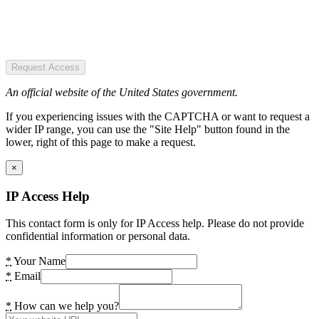
Request Access
An official website of the United States government.
If you experiencing issues with the CAPTCHA or want to request a
wider IP range, you can use the "Site Help" button found in the
lower, right of this page to make a request.
×
IP Access Help
This contact form is only for IP Access help. Please do not provide
confidential information or personal data.
*
Your Name
*
Email
*
How can we help you?