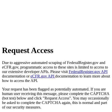
Request Access
Due to aggressive automated scraping of FederalRegister.gov and
eCFR.gov, programmatic access to these sites is limited to access to
our extensive developer APIs. Please visit
FederalRegister.gov API
documentation or
eCFR.gov API
documentation to learn more about
how to access the API.
Your request has been flagged as potentially automated. If you are
human user receiving this message, please complete the CAPTCHA
(bot test) below and click "Request Access". You may occassionally
be asked to complete the CAPTCHA again, this is normal and part
of our security measures.