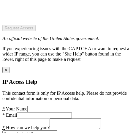
Request Access
An official website of the United States government.
If you experiencing issues with the CAPTCHA or want to request a
wider IP range, you can use the "Site Help" button found in the
lower, right of this page to make a request.
×
IP Access Help
This contact form is only for IP Access help. Please do not provide
confidential information or personal data.
*
Your Name
*
Email
*
How can we help you?