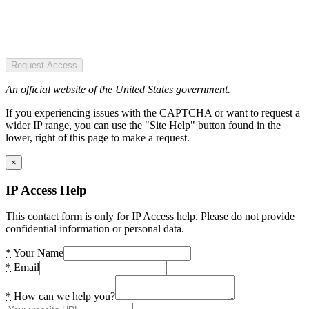
Request Access
An official website of the United States government.
If you experiencing issues with the CAPTCHA or want to request a
wider IP range, you can use the "Site Help" button found in the
lower, right of this page to make a request.
×
IP Access Help
This contact form is only for IP Access help. Please do not provide
confidential information or personal data.
*
Your Name
*
Email
*
How can we help you?