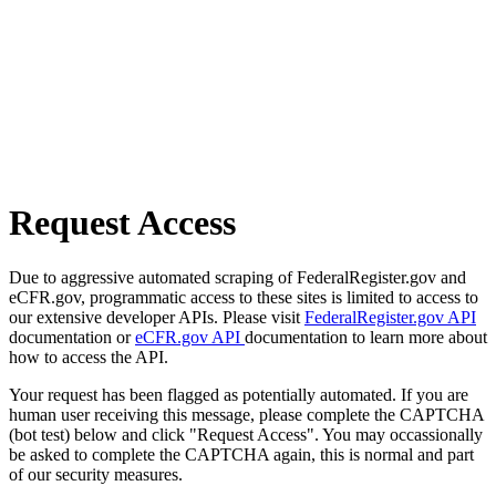
Request Access
Due to aggressive automated scraping of FederalRegister.gov and
eCFR.gov, programmatic access to these sites is limited to access to
our extensive developer APIs. Please visit
FederalRegister.gov API
documentation or
eCFR.gov API
documentation to learn more about
how to access the API.
Your request has been flagged as potentially automated. If you are
human user receiving this message, please complete the CAPTCHA
(bot test) below and click "Request Access". You may occassionally
be asked to complete the CAPTCHA again, this is normal and part
of our security measures.