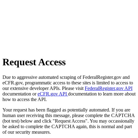
Request Access
Due to aggressive automated scraping of FederalRegister.gov and
eCFR.gov, programmatic access to these sites is limited to access to
our extensive developer APIs. Please visit
FederalRegister.gov API
documentation or
eCFR.gov API
documentation to learn more about
how to access the API.
Your request has been flagged as potentially automated. If you are
human user receiving this message, please complete the CAPTCHA
(bot test) below and click "Request Access". You may occassionally
be asked to complete the CAPTCHA again, this is normal and part
of our security measures.