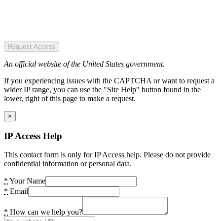
Request Access
An official website of the United States government.
If you experiencing issues with the CAPTCHA or want to request a
wider IP range, you can use the "Site Help" button found in the
lower, right of this page to make a request.
×
IP Access Help
This contact form is only for IP Access help. Please do not provide
confidential information or personal data.
*
Your Name
*
Email
*
How can we help you?