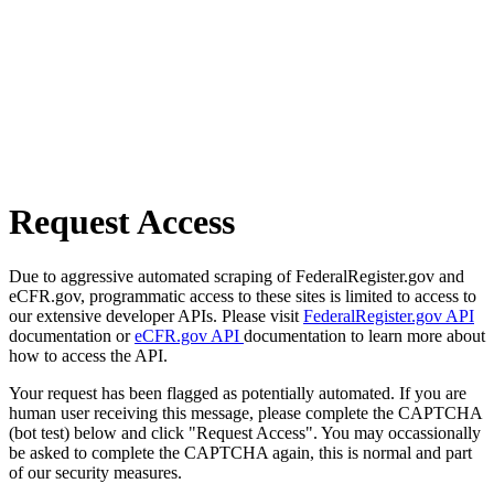
Request Access
Due to aggressive automated scraping of FederalRegister.gov and
eCFR.gov, programmatic access to these sites is limited to access to
our extensive developer APIs. Please visit
FederalRegister.gov API
documentation or
eCFR.gov API
documentation to learn more about
how to access the API.
Your request has been flagged as potentially automated. If you are
human user receiving this message, please complete the CAPTCHA
(bot test) below and click "Request Access". You may occassionally
be asked to complete the CAPTCHA again, this is normal and part
of our security measures.