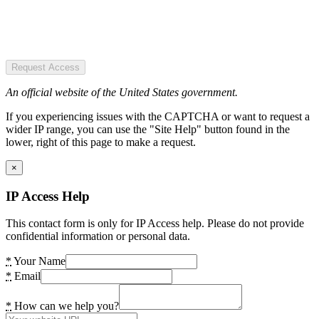
Request Access
An official website of the United States government.
If you experiencing issues with the CAPTCHA or want to request a
wider IP range, you can use the "Site Help" button found in the
lower, right of this page to make a request.
×
IP Access Help
This contact form is only for IP Access help. Please do not provide
confidential information or personal data.
*
Your Name
*
Email
*
How can we help you?