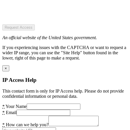
Request Access
An official website of the United States government.
If you experiencing issues with the CAPTCHA or want to request a
wider IP range, you can use the "Site Help" button found in the
lower, right of this page to make a request.
×
IP Access Help
This contact form is only for IP Access help. Please do not provide
confidential information or personal data.
*
Your Name
*
Email
*
How can we help you?