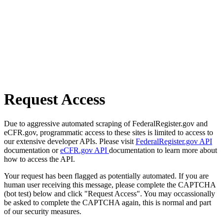
Request Access
Due to aggressive automated scraping of FederalRegister.gov and
eCFR.gov, programmatic access to these sites is limited to access to
our extensive developer APIs. Please visit
FederalRegister.gov API
documentation or
eCFR.gov API
documentation to learn more about
how to access the API.
Your request has been flagged as potentially automated. If you are
human user receiving this message, please complete the CAPTCHA
(bot test) below and click "Request Access". You may occassionally
be asked to complete the CAPTCHA again, this is normal and part
of our security measures.