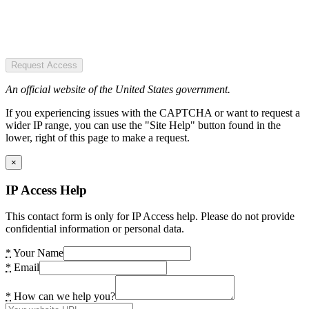
Request Access
An official website of the United States government.
If you experiencing issues with the CAPTCHA or want to request a
wider IP range, you can use the "Site Help" button found in the
lower, right of this page to make a request.
×
IP Access Help
This contact form is only for IP Access help. Please do not provide
confidential information or personal data.
*
Your Name
*
Email
*
How can we help you?