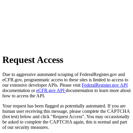
Request Access
Due to aggressive automated scraping of FederalRegister.gov and
eCFR.gov, programmatic access to these sites is limited to access to
our extensive developer APIs. Please visit
FederalRegister.gov API
documentation or
eCFR.gov API
documentation to learn more about
how to access the API.
Your request has been flagged as potentially automated. If you are
human user receiving this message, please complete the CAPTCHA
(bot test) below and click "Request Access". You may occassionally
be asked to complete the CAPTCHA again, this is normal and part
of our security measures.