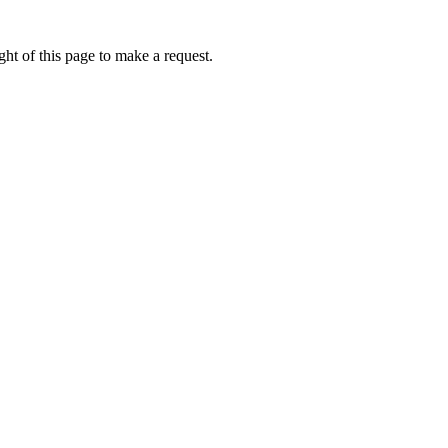
ht of this page to make a request.