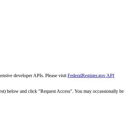
tensive developer APIs. Please visit
FederalRegister.gov API
est) below and click "Request Access". You may occassionally be