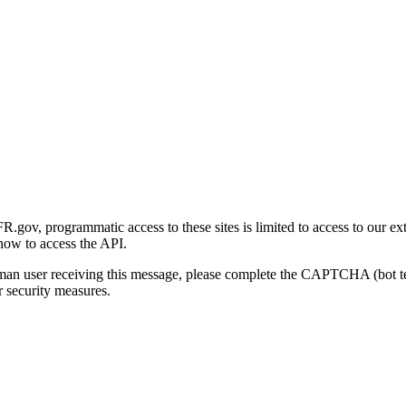
gov, programmatic access to these sites is limited to access to our ex
how to access the API.
human user receiving this message, please complete the CAPTCHA (bot t
 security measures.