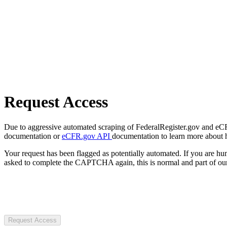
Request Access
Due to aggressive automated scraping of FederalRegister.gov and eCFR.
documentation or
eCFR.gov API
documentation to learn more about 
Your request has been flagged as potentially automated. If you are 
asked to complete the CAPTCHA again, this is normal and part of our
Request Access