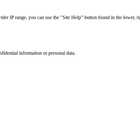
r IP range, you can use the "Site Help" button found in the lower, rig
nfidential information or personal data.