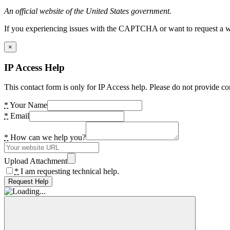
An official website of the United States government.
If you experiencing issues with the CAPTCHA or want to request a wide
×
IP Access Help
This contact form is only for IP Access help. Please do not provide co
*
Your Name
*
Email
*
How can we help you?
Upload Attachment
*
I am requesting technical help.