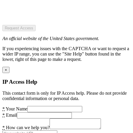
Request Access
An official website of the United States government.
If you experiencing issues with the CAPTCHA or want to request a
wider IP range, you can use the "Site Help" button found in the
lower, right of this page to make a request.
×
IP Access Help
This contact form is only for IP Access help. Please do not provide
confidential information or personal data.
*
Your Name
*
Email
*
How can we help you?