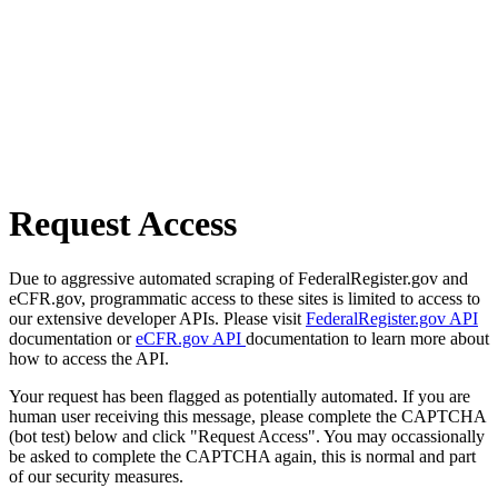
Request Access
Due to aggressive automated scraping of FederalRegister.gov and
eCFR.gov, programmatic access to these sites is limited to access to
our extensive developer APIs. Please visit
FederalRegister.gov API
documentation or
eCFR.gov API
documentation to learn more about
how to access the API.
Your request has been flagged as potentially automated. If you are
human user receiving this message, please complete the CAPTCHA
(bot test) below and click "Request Access". You may occassionally
be asked to complete the CAPTCHA again, this is normal and part
of our security measures.