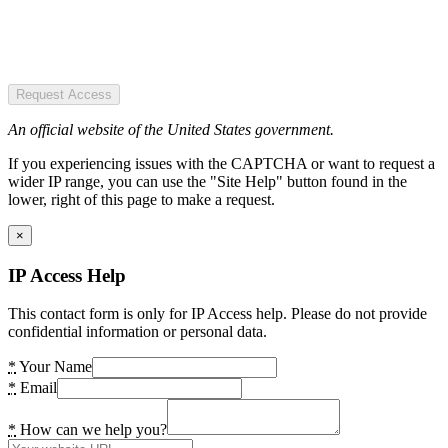
Request Access
An official website of the United States government.
If you experiencing issues with the CAPTCHA or want to request a
wider IP range, you can use the "Site Help" button found in the
lower, right of this page to make a request.
×
IP Access Help
This contact form is only for IP Access help. Please do not provide
confidential information or personal data.
*
Your Name
*
Email
*
How can we help you?