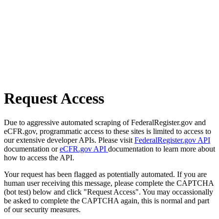
Request Access
Due to aggressive automated scraping of FederalRegister.gov and
eCFR.gov, programmatic access to these sites is limited to access to
our extensive developer APIs. Please visit
FederalRegister.gov API
documentation or
eCFR.gov API
documentation to learn more about
how to access the API.
Your request has been flagged as potentially automated. If you are
human user receiving this message, please complete the CAPTCHA
(bot test) below and click "Request Access". You may occassionally
be asked to complete the CAPTCHA again, this is normal and part
of our security measures.