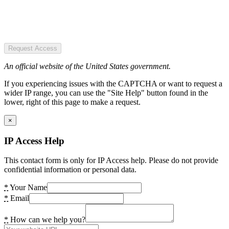
Request Access
An official website of the United States government.
If you experiencing issues with the CAPTCHA or want to request a
wider IP range, you can use the "Site Help" button found in the
lower, right of this page to make a request.
×
IP Access Help
This contact form is only for IP Access help. Please do not provide
confidential information or personal data.
*
Your Name
*
Email
*
How can we help you?