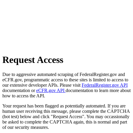
Request Access
Due to aggressive automated scraping of FederalRegister.gov and
eCFR.gov, programmatic access to these sites is limited to access to
our extensive developer APIs. Please visit
FederalRegister.gov API
documentation or
eCFR.gov API
documentation to learn more about
how to access the API.
Your request has been flagged as potentially automated. If you are
human user receiving this message, please complete the CAPTCHA
(bot test) below and click "Request Access". You may occassionally
be asked to complete the CAPTCHA again, this is normal and part
of our security measures.