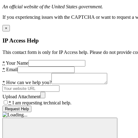
An official website of the United States government.
If you experiencing issues with the CAPTCHA or want to request a wide
×
IP Access Help
This contact form is only for IP Access help. Please do not provide co
*
Your Name
*
Email
*
How can we help you?
Upload Attachment
*
I am requesting technical help.