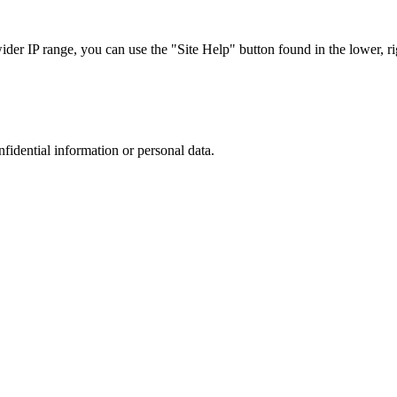
r IP range, you can use the "Site Help" button found in the lower, rig
nfidential information or personal data.