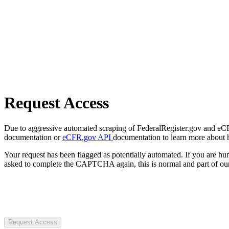
Request Access
Due to aggressive automated scraping of FederalRegister.gov and eCFR.
documentation or
eCFR.gov API
documentation to learn more about 
Your request has been flagged as potentially automated. If you are 
asked to complete the CAPTCHA again, this is normal and part of our
Request Access