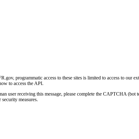
gov, programmatic access to these sites is limited to access to our ex
how to access the API.
human user receiving this message, please complete the CAPTCHA (bot t
 security measures.