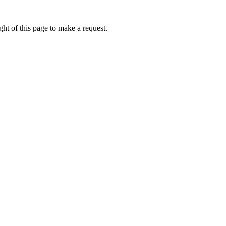
ht of this page to make a request.