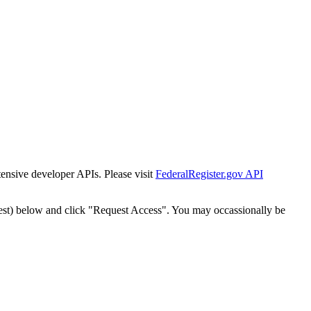
tensive developer APIs. Please visit
FederalRegister.gov API
est) below and click "Request Access". You may occassionally be