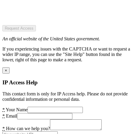
Request Access
An official website of the United States government.
If you experiencing issues with the CAPTCHA or want to request a
wider IP range, you can use the "Site Help" button found in the
lower, right of this page to make a request.
×
IP Access Help
This contact form is only for IP Access help. Please do not provide
confidential information or personal data.
*
Your Name
*
Email
*
How can we help you?