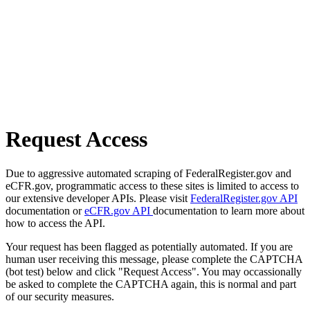
Request Access
Due to aggressive automated scraping of FederalRegister.gov and
eCFR.gov, programmatic access to these sites is limited to access to
our extensive developer APIs. Please visit
FederalRegister.gov API
documentation or
eCFR.gov API
documentation to learn more about
how to access the API.
Your request has been flagged as potentially automated. If you are
human user receiving this message, please complete the CAPTCHA
(bot test) below and click "Request Access". You may occassionally
be asked to complete the CAPTCHA again, this is normal and part
of our security measures.