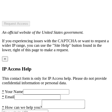
Request Access
An official website of the United States government.
If you experiencing issues with the CAPTCHA or want to request a
wider IP range, you can use the "Site Help" button found in the
lower, right of this page to make a request.
×
IP Access Help
This contact form is only for IP Access help. Please do not provide
confidential information or personal data.
*
Your Name
*
Email
*
How can we help you?