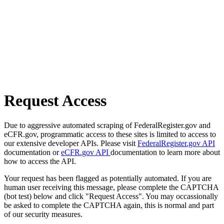
Request Access
Due to aggressive automated scraping of FederalRegister.gov and
eCFR.gov, programmatic access to these sites is limited to access to
our extensive developer APIs. Please visit
FederalRegister.gov API
documentation or
eCFR.gov API
documentation to learn more about
how to access the API.
Your request has been flagged as potentially automated. If you are
human user receiving this message, please complete the CAPTCHA
(bot test) below and click "Request Access". You may occassionally
be asked to complete the CAPTCHA again, this is normal and part
of our security measures.