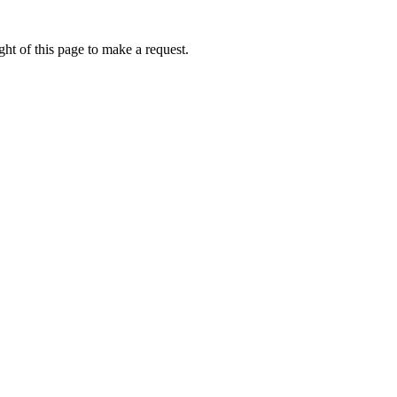
ht of this page to make a request.