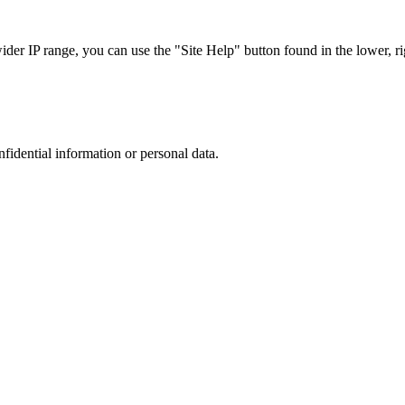
r IP range, you can use the "Site Help" button found in the lower, rig
nfidential information or personal data.