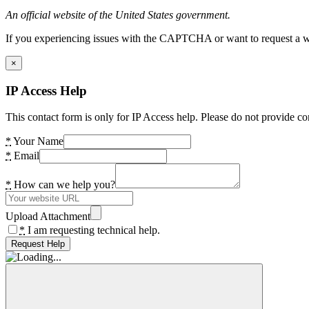
An official website of the United States government.
If you experiencing issues with the CAPTCHA or want to request a wide
×
IP Access Help
This contact form is only for IP Access help. Please do not provide co
*
Your Name
*
Email
*
How can we help you?
Upload Attachment
*
I am requesting technical help.