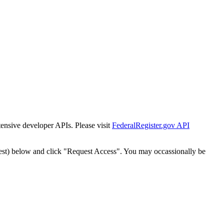
tensive developer APIs. Please visit
FederalRegister.gov API
est) below and click "Request Access". You may occassionally be