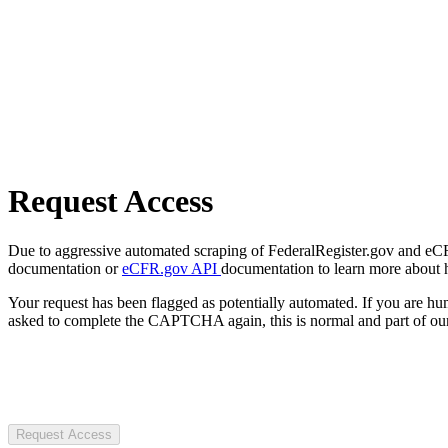
Request Access
Due to aggressive automated scraping of FederalRegister.gov and eCFR.
documentation or
eCFR.gov API
documentation to learn more about 
Your request has been flagged as potentially automated. If you are 
asked to complete the CAPTCHA again, this is normal and part of our
Request Access