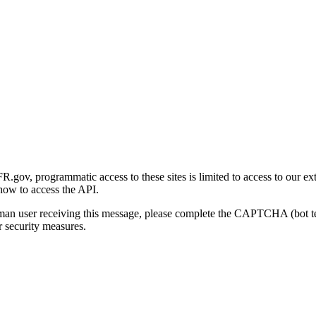
gov, programmatic access to these sites is limited to access to our ex
how to access the API.
human user receiving this message, please complete the CAPTCHA (bot t
 security measures.