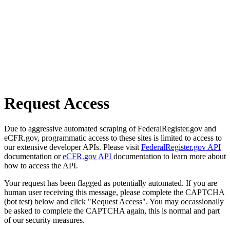
Request Access
Due to aggressive automated scraping of FederalRegister.gov and
eCFR.gov, programmatic access to these sites is limited to access to
our extensive developer APIs. Please visit
FederalRegister.gov API
documentation or
eCFR.gov API
documentation to learn more about
how to access the API.
Your request has been flagged as potentially automated. If you are
human user receiving this message, please complete the CAPTCHA
(bot test) below and click "Request Access". You may occassionally
be asked to complete the CAPTCHA again, this is normal and part
of our security measures.