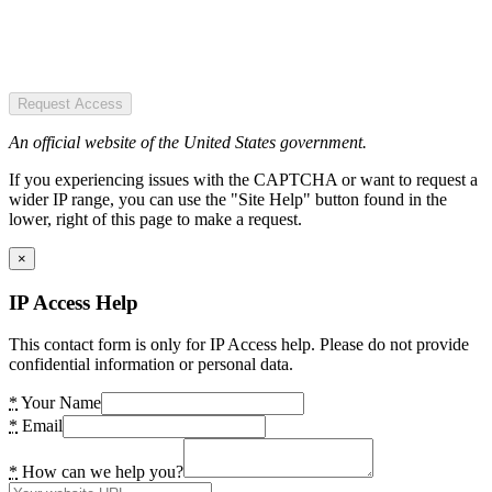
Request Access
An official website of the United States government.
If you experiencing issues with the CAPTCHA or want to request a
wider IP range, you can use the "Site Help" button found in the
lower, right of this page to make a request.
×
IP Access Help
This contact form is only for IP Access help. Please do not provide
confidential information or personal data.
*
Your Name
*
Email
*
How can we help you?