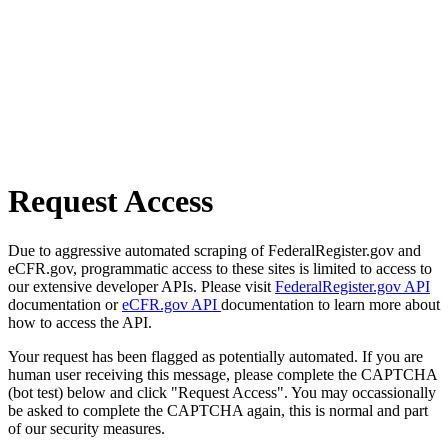
Request Access
Due to aggressive automated scraping of FederalRegister.gov and
eCFR.gov, programmatic access to these sites is limited to access to
our extensive developer APIs. Please visit
FederalRegister.gov API
documentation or
eCFR.gov API
documentation to learn more about
how to access the API.
Your request has been flagged as potentially automated. If you are
human user receiving this message, please complete the CAPTCHA
(bot test) below and click "Request Access". You may occassionally
be asked to complete the CAPTCHA again, this is normal and part
of our security measures.