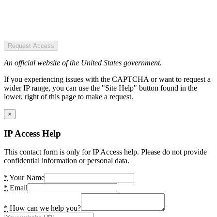
Request Access
An official website of the United States government.
If you experiencing issues with the CAPTCHA or want to request a
wider IP range, you can use the "Site Help" button found in the
lower, right of this page to make a request.
×
IP Access Help
This contact form is only for IP Access help. Please do not provide
confidential information or personal data.
*
Your Name
*
Email
*
How can we help you?