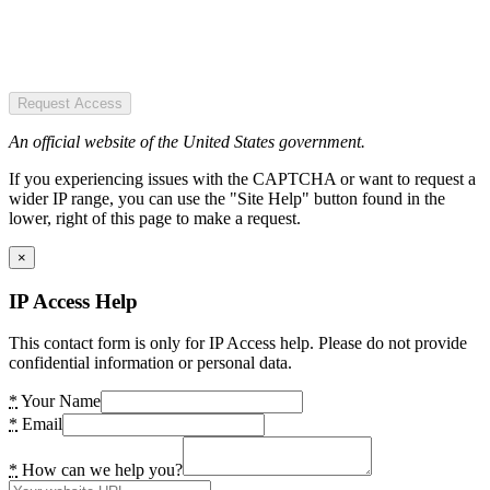
Request Access
An official website of the United States government.
If you experiencing issues with the CAPTCHA or want to request a
wider IP range, you can use the "Site Help" button found in the
lower, right of this page to make a request.
×
IP Access Help
This contact form is only for IP Access help. Please do not provide
confidential information or personal data.
*
Your Name
*
Email
*
How can we help you?