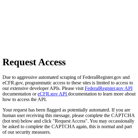
Request Access
Due to aggressive automated scraping of FederalRegister.gov and
eCFR.gov, programmatic access to these sites is limited to access to
our extensive developer APIs. Please visit
FederalRegister.gov API
documentation or
eCFR.gov API
documentation to learn more about
how to access the API.
Your request has been flagged as potentially automated. If you are
human user receiving this message, please complete the CAPTCHA
(bot test) below and click "Request Access". You may occassionally
be asked to complete the CAPTCHA again, this is normal and part
of our security measures.