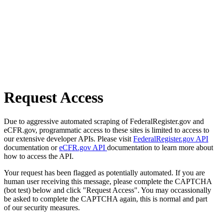
Request Access
Due to aggressive automated scraping of FederalRegister.gov and
eCFR.gov, programmatic access to these sites is limited to access to
our extensive developer APIs. Please visit
FederalRegister.gov API
documentation or
eCFR.gov API
documentation to learn more about
how to access the API.
Your request has been flagged as potentially automated. If you are
human user receiving this message, please complete the CAPTCHA
(bot test) below and click "Request Access". You may occassionally
be asked to complete the CAPTCHA again, this is normal and part
of our security measures.