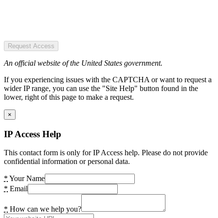
Request Access
An official website of the United States government.
If you experiencing issues with the CAPTCHA or want to request a
wider IP range, you can use the "Site Help" button found in the
lower, right of this page to make a request.
×
IP Access Help
This contact form is only for IP Access help. Please do not provide
confidential information or personal data.
*
Your Name
*
Email
*
How can we help you?