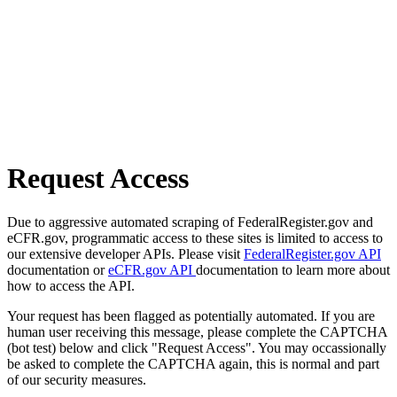
Request Access
Due to aggressive automated scraping of FederalRegister.gov and
eCFR.gov, programmatic access to these sites is limited to access to
our extensive developer APIs. Please visit
FederalRegister.gov API
documentation or
eCFR.gov API
documentation to learn more about
how to access the API.
Your request has been flagged as potentially automated. If you are
human user receiving this message, please complete the CAPTCHA
(bot test) below and click "Request Access". You may occassionally
be asked to complete the CAPTCHA again, this is normal and part
of our security measures.