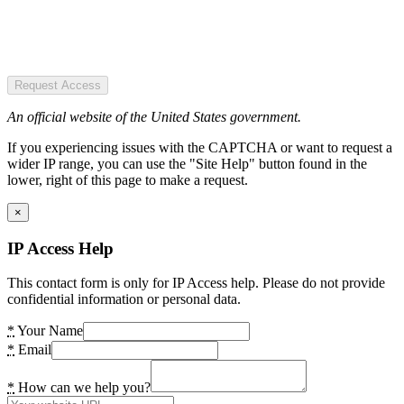
Request Access
An official website of the United States government.
If you experiencing issues with the CAPTCHA or want to request a
wider IP range, you can use the "Site Help" button found in the
lower, right of this page to make a request.
×
IP Access Help
This contact form is only for IP Access help. Please do not provide
confidential information or personal data.
*
Your Name
*
Email
*
How can we help you?