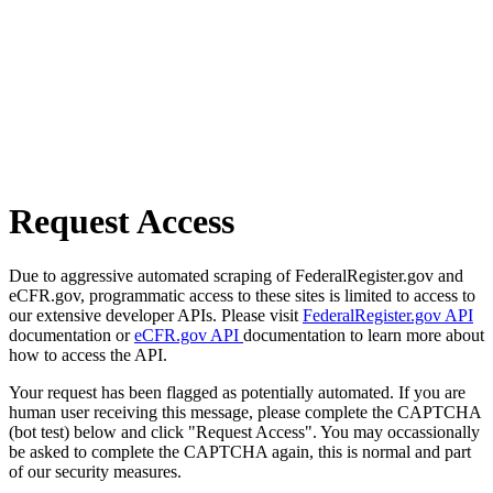
Request Access
Due to aggressive automated scraping of FederalRegister.gov and
eCFR.gov, programmatic access to these sites is limited to access to
our extensive developer APIs. Please visit
FederalRegister.gov API
documentation or
eCFR.gov API
documentation to learn more about
how to access the API.
Your request has been flagged as potentially automated. If you are
human user receiving this message, please complete the CAPTCHA
(bot test) below and click "Request Access". You may occassionally
be asked to complete the CAPTCHA again, this is normal and part
of our security measures.