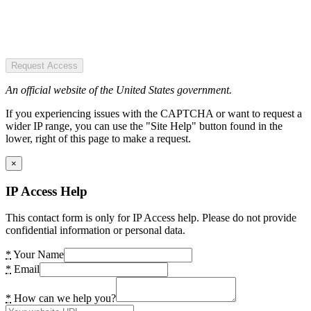
Request Access
An official website of the United States government.
If you experiencing issues with the CAPTCHA or want to request a
wider IP range, you can use the "Site Help" button found in the
lower, right of this page to make a request.
×
IP Access Help
This contact form is only for IP Access help. Please do not provide
confidential information or personal data.
*
Your Name
*
Email
*
How can we help you?