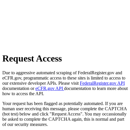
Request Access
Due to aggressive automated scraping of FederalRegister.gov and
eCFR.gov, programmatic access to these sites is limited to access to
our extensive developer APIs. Please visit
FederalRegister.gov API
documentation or
eCFR.gov API
documentation to learn more about
how to access the API.
Your request has been flagged as potentially automated. If you are
human user receiving this message, please complete the CAPTCHA
(bot test) below and click "Request Access". You may occassionally
be asked to complete the CAPTCHA again, this is normal and part
of our security measures.