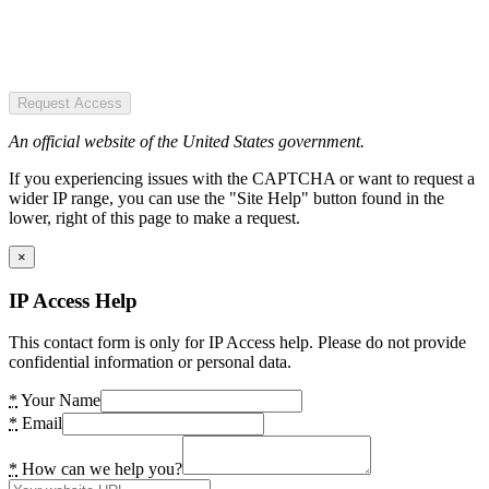
Request Access
An official website of the United States government.
If you experiencing issues with the CAPTCHA or want to request a
wider IP range, you can use the "Site Help" button found in the
lower, right of this page to make a request.
×
IP Access Help
This contact form is only for IP Access help. Please do not provide
confidential information or personal data.
*
Your Name
*
Email
*
How can we help you?