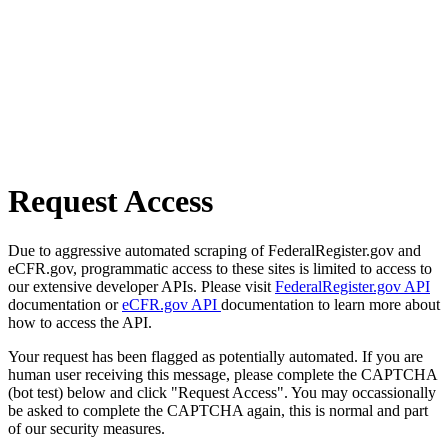
Request Access
Due to aggressive automated scraping of FederalRegister.gov and
eCFR.gov, programmatic access to these sites is limited to access to
our extensive developer APIs. Please visit
FederalRegister.gov API
documentation or
eCFR.gov API
documentation to learn more about
how to access the API.
Your request has been flagged as potentially automated. If you are
human user receiving this message, please complete the CAPTCHA
(bot test) below and click "Request Access". You may occassionally
be asked to complete the CAPTCHA again, this is normal and part
of our security measures.