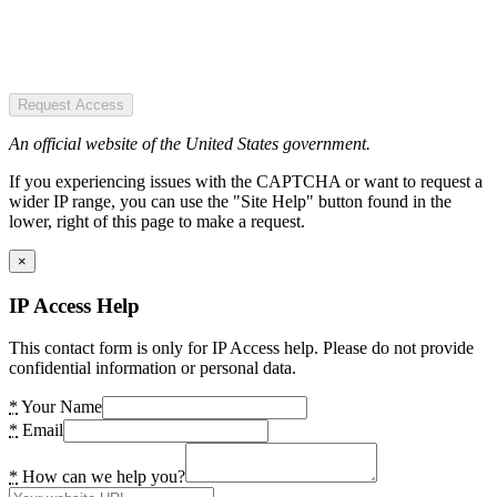
Request Access
An official website of the United States government.
If you experiencing issues with the CAPTCHA or want to request a
wider IP range, you can use the "Site Help" button found in the
lower, right of this page to make a request.
×
IP Access Help
This contact form is only for IP Access help. Please do not provide
confidential information or personal data.
*
Your Name
*
Email
*
How can we help you?