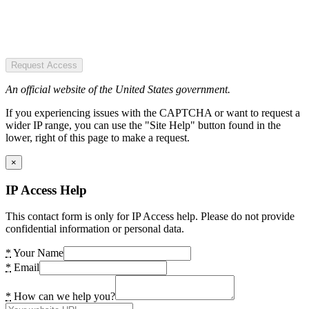
Request Access
An official website of the United States government.
If you experiencing issues with the CAPTCHA or want to request a
wider IP range, you can use the "Site Help" button found in the
lower, right of this page to make a request.
×
IP Access Help
This contact form is only for IP Access help. Please do not provide
confidential information or personal data.
*
Your Name
*
Email
*
How can we help you?