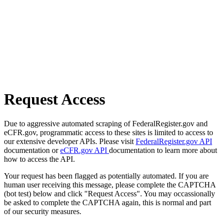
Request Access
Due to aggressive automated scraping of FederalRegister.gov and
eCFR.gov, programmatic access to these sites is limited to access to
our extensive developer APIs. Please visit
FederalRegister.gov API
documentation or
eCFR.gov API
documentation to learn more about
how to access the API.
Your request has been flagged as potentially automated. If you are
human user receiving this message, please complete the CAPTCHA
(bot test) below and click "Request Access". You may occassionally
be asked to complete the CAPTCHA again, this is normal and part
of our security measures.