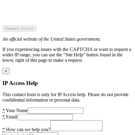
Request Access
An official website of the United States government.
If you experiencing issues with the CAPTCHA or want to request a
wider IP range, you can use the "Site Help" button found in the
lower, right of this page to make a request.
×
IP Access Help
This contact form is only for IP Access help. Please do not provide
confidential information or personal data.
*
Your Name
*
Email
*
How can we help you?