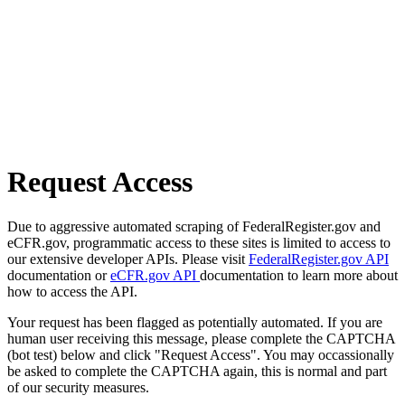
Request Access
Due to aggressive automated scraping of FederalRegister.gov and
eCFR.gov, programmatic access to these sites is limited to access to
our extensive developer APIs. Please visit
FederalRegister.gov API
documentation or
eCFR.gov API
documentation to learn more about
how to access the API.
Your request has been flagged as potentially automated. If you are
human user receiving this message, please complete the CAPTCHA
(bot test) below and click "Request Access". You may occassionally
be asked to complete the CAPTCHA again, this is normal and part
of our security measures.