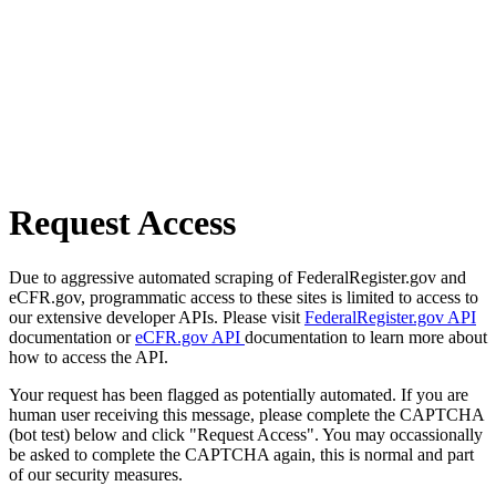
Request Access
Due to aggressive automated scraping of FederalRegister.gov and
eCFR.gov, programmatic access to these sites is limited to access to
our extensive developer APIs. Please visit
FederalRegister.gov API
documentation or
eCFR.gov API
documentation to learn more about
how to access the API.
Your request has been flagged as potentially automated. If you are
human user receiving this message, please complete the CAPTCHA
(bot test) below and click "Request Access". You may occassionally
be asked to complete the CAPTCHA again, this is normal and part
of our security measures.