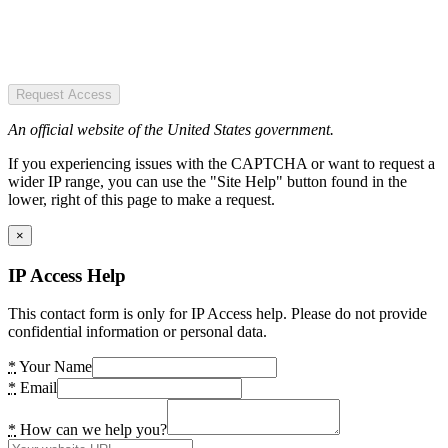
Request Access
An official website of the United States government.
If you experiencing issues with the CAPTCHA or want to request a
wider IP range, you can use the "Site Help" button found in the
lower, right of this page to make a request.
×
IP Access Help
This contact form is only for IP Access help. Please do not provide
confidential information or personal data.
*
Your Name
*
Email
*
How can we help you?