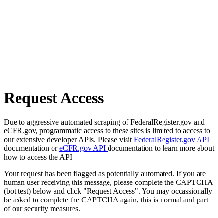
Request Access
Due to aggressive automated scraping of FederalRegister.gov and
eCFR.gov, programmatic access to these sites is limited to access to
our extensive developer APIs. Please visit
FederalRegister.gov API
documentation or
eCFR.gov API
documentation to learn more about
how to access the API.
Your request has been flagged as potentially automated. If you are
human user receiving this message, please complete the CAPTCHA
(bot test) below and click "Request Access". You may occassionally
be asked to complete the CAPTCHA again, this is normal and part
of our security measures.