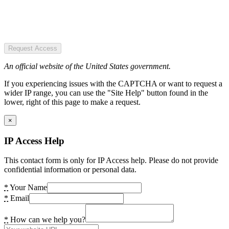
Request Access
An official website of the United States government.
If you experiencing issues with the CAPTCHA or want to request a
wider IP range, you can use the "Site Help" button found in the
lower, right of this page to make a request.
×
IP Access Help
This contact form is only for IP Access help. Please do not provide
confidential information or personal data.
*
Your Name
*
Email
*
How can we help you?