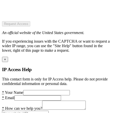
Request Access
An official website of the United States government.
If you experiencing issues with the CAPTCHA or want to request a
wider IP range, you can use the "Site Help" button found in the
lower, right of this page to make a request.
×
IP Access Help
This contact form is only for IP Access help. Please do not provide
confidential information or personal data.
*
Your Name
*
Email
*
How can we help you?