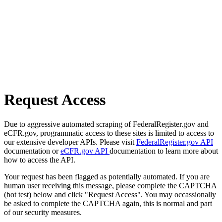
Request Access
Due to aggressive automated scraping of FederalRegister.gov and
eCFR.gov, programmatic access to these sites is limited to access to
our extensive developer APIs. Please visit
FederalRegister.gov API
documentation or
eCFR.gov API
documentation to learn more about
how to access the API.
Your request has been flagged as potentially automated. If you are
human user receiving this message, please complete the CAPTCHA
(bot test) below and click "Request Access". You may occassionally
be asked to complete the CAPTCHA again, this is normal and part
of our security measures.