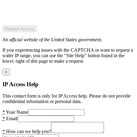
Request Access
An official website of the United States government.
If you experiencing issues with the CAPTCHA or want to request a
wider IP range, you can use the "Site Help" button found in the
lower, right of this page to make a request.
×
IP Access Help
This contact form is only for IP Access help. Please do not provide
confidential information or personal data.
*
Your Name
*
Email
*
How can we help you?