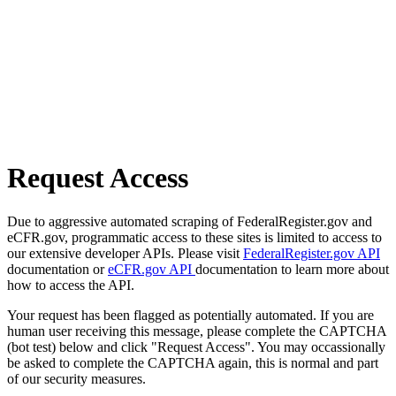
Request Access
Due to aggressive automated scraping of FederalRegister.gov and
eCFR.gov, programmatic access to these sites is limited to access to
our extensive developer APIs. Please visit
FederalRegister.gov API
documentation or
eCFR.gov API
documentation to learn more about
how to access the API.
Your request has been flagged as potentially automated. If you are
human user receiving this message, please complete the CAPTCHA
(bot test) below and click "Request Access". You may occassionally
be asked to complete the CAPTCHA again, this is normal and part
of our security measures.