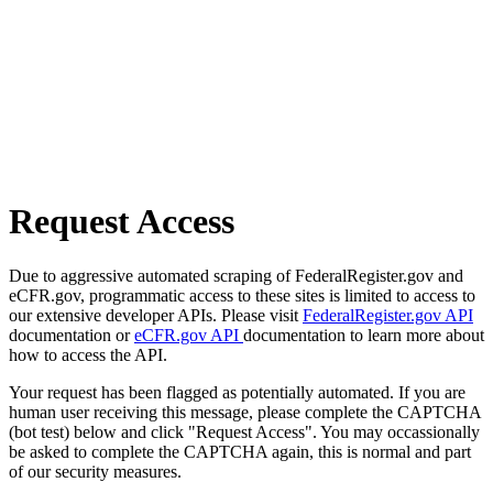
Request Access
Due to aggressive automated scraping of FederalRegister.gov and
eCFR.gov, programmatic access to these sites is limited to access to
our extensive developer APIs. Please visit
FederalRegister.gov API
documentation or
eCFR.gov API
documentation to learn more about
how to access the API.
Your request has been flagged as potentially automated. If you are
human user receiving this message, please complete the CAPTCHA
(bot test) below and click "Request Access". You may occassionally
be asked to complete the CAPTCHA again, this is normal and part
of our security measures.