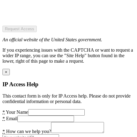
Request Access
An official website of the United States government.
If you experiencing issues with the CAPTCHA or want to request a
wider IP range, you can use the "Site Help" button found in the
lower, right of this page to make a request.
×
IP Access Help
This contact form is only for IP Access help. Please do not provide
confidential information or personal data.
*
Your Name
*
Email
*
How can we help you?