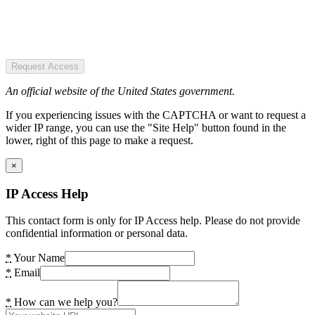
Request Access
An official website of the United States government.
If you experiencing issues with the CAPTCHA or want to request a
wider IP range, you can use the "Site Help" button found in the
lower, right of this page to make a request.
×
IP Access Help
This contact form is only for IP Access help. Please do not provide
confidential information or personal data.
*
Your Name
*
Email
*
How can we help you?