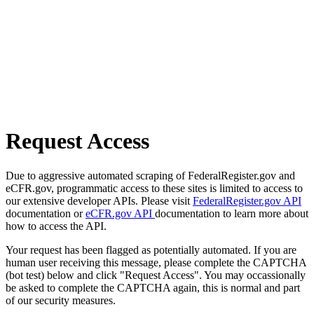
Request Access
Due to aggressive automated scraping of FederalRegister.gov and
eCFR.gov, programmatic access to these sites is limited to access to
our extensive developer APIs. Please visit
FederalRegister.gov API
documentation or
eCFR.gov API
documentation to learn more about
how to access the API.
Your request has been flagged as potentially automated. If you are
human user receiving this message, please complete the CAPTCHA
(bot test) below and click "Request Access". You may occassionally
be asked to complete the CAPTCHA again, this is normal and part
of our security measures.