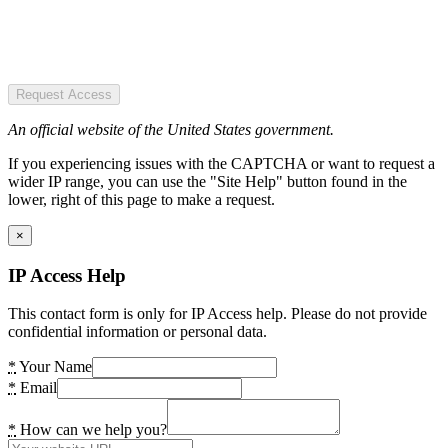
Request Access
An official website of the United States government.
If you experiencing issues with the CAPTCHA or want to request a
wider IP range, you can use the "Site Help" button found in the
lower, right of this page to make a request.
×
IP Access Help
This contact form is only for IP Access help. Please do not provide
confidential information or personal data.
*
Your Name
*
Email
*
How can we help you?