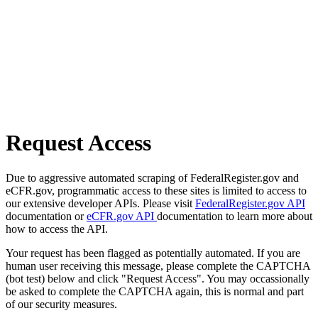
Request Access
Due to aggressive automated scraping of FederalRegister.gov and
eCFR.gov, programmatic access to these sites is limited to access to
our extensive developer APIs. Please visit
FederalRegister.gov API
documentation or
eCFR.gov API
documentation to learn more about
how to access the API.
Your request has been flagged as potentially automated. If you are
human user receiving this message, please complete the CAPTCHA
(bot test) below and click "Request Access". You may occassionally
be asked to complete the CAPTCHA again, this is normal and part
of our security measures.