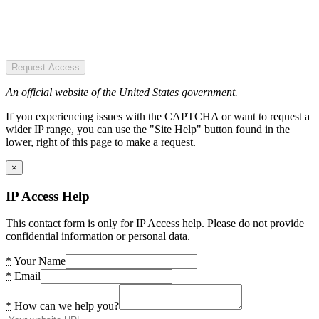
Request Access
An official website of the United States government.
If you experiencing issues with the CAPTCHA or want to request a
wider IP range, you can use the "Site Help" button found in the
lower, right of this page to make a request.
×
IP Access Help
This contact form is only for IP Access help. Please do not provide
confidential information or personal data.
*
Your Name
*
Email
*
How can we help you?