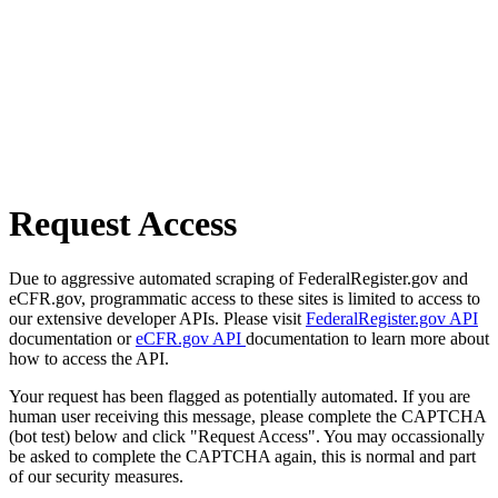
Request Access
Due to aggressive automated scraping of FederalRegister.gov and
eCFR.gov, programmatic access to these sites is limited to access to
our extensive developer APIs. Please visit
FederalRegister.gov API
documentation or
eCFR.gov API
documentation to learn more about
how to access the API.
Your request has been flagged as potentially automated. If you are
human user receiving this message, please complete the CAPTCHA
(bot test) below and click "Request Access". You may occassionally
be asked to complete the CAPTCHA again, this is normal and part
of our security measures.