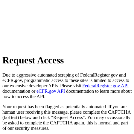
Request Access
Due to aggressive automated scraping of FederalRegister.gov and
eCFR.gov, programmatic access to these sites is limited to access to
our extensive developer APIs. Please visit
FederalRegister.gov API
documentation or
eCFR.gov API
documentation to learn more about
how to access the API.
Your request has been flagged as potentially automated. If you are
human user receiving this message, please complete the CAPTCHA
(bot test) below and click "Request Access". You may occassionally
be asked to complete the CAPTCHA again, this is normal and part
of our security measures.