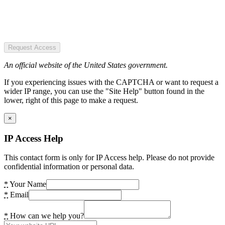
Request Access
An official website of the United States government.
If you experiencing issues with the CAPTCHA or want to request a
wider IP range, you can use the "Site Help" button found in the
lower, right of this page to make a request.
×
IP Access Help
This contact form is only for IP Access help. Please do not provide
confidential information or personal data.
*
Your Name
*
Email
*
How can we help you?