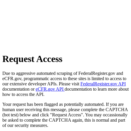
Request Access
Due to aggressive automated scraping of FederalRegister.gov and
eCFR.gov, programmatic access to these sites is limited to access to
our extensive developer APIs. Please visit
FederalRegister.gov API
documentation or
eCFR.gov API
documentation to learn more about
how to access the API.
Your request has been flagged as potentially automated. If you are
human user receiving this message, please complete the CAPTCHA
(bot test) below and click "Request Access". You may occassionally
be asked to complete the CAPTCHA again, this is normal and part
of our security measures.