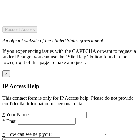
Request Access
An official website of the United States government.
If you experiencing issues with the CAPTCHA or want to request a
wider IP range, you can use the "Site Help" button found in the
lower, right of this page to make a request.
×
IP Access Help
This contact form is only for IP Access help. Please do not provide
confidential information or personal data.
*
Your Name
*
Email
*
How can we help you?