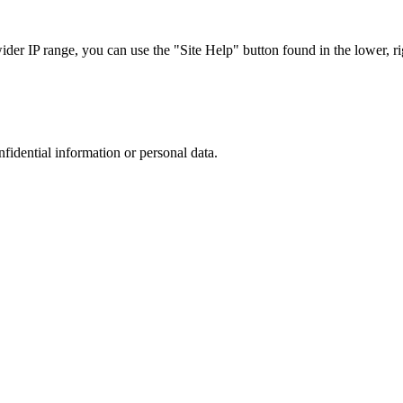
r IP range, you can use the "Site Help" button found in the lower, rig
nfidential information or personal data.