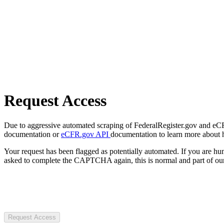
Request Access
Due to aggressive automated scraping of FederalRegister.gov and eCFR.
documentation or
eCFR.gov API
documentation to learn more about 
Your request has been flagged as potentially automated. If you are 
asked to complete the CAPTCHA again, this is normal and part of our
Request Access