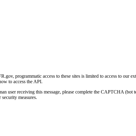
gov, programmatic access to these sites is limited to access to our ex
how to access the API.
human user receiving this message, please complete the CAPTCHA (bot t
 security measures.