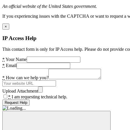
An official website of the United States government.
If you experiencing issues with the CAPTCHA or want to request a wide
×
IP Access Help
This contact form is only for IP Access help. Please do not provide co
*
Your Name
*
Email
*
How can we help you?
Upload Attachment
*
I am requesting technical help.