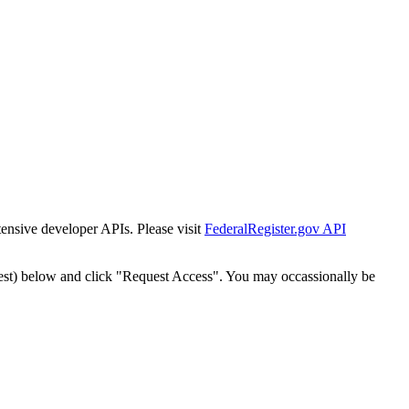
tensive developer APIs. Please visit
FederalRegister.gov API
est) below and click "Request Access". You may occassionally be