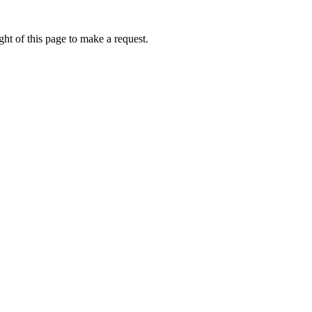
ht of this page to make a request.